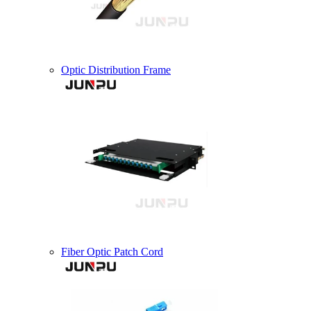
Optic Distribution Frame
Fiber Optic Patch Cord