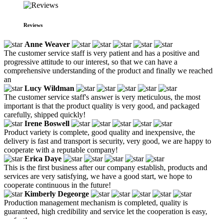
Reviews
Anne Weaver
The customer service staff is very patient and has a positive and
progressive attitude to our interest, so that we can have a
comprehensive understanding of the product and finally we reached
an
Lucy Wildman
The customer service staff's answer is very meticulous, the most
important is that the product quality is very good, and packaged
carefully, shipped quickly!
Irene Boswell
Product variety is complete, good quality and inexpensive, the
delivery is fast and transport is security, very good, we are happy to
cooperate with a reputable company!
Erica Daye
This is the first business after our company establish, products and
services are very satisfying, we have a good start, we hope to
cooperate continuous in the future!
Kimberly Degeorge
Production management mechanism is completed, quality is
guaranteed, high credibility and service let the cooperation is easy,