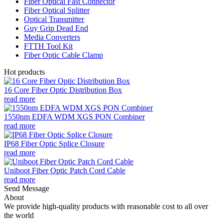
Fiber Optical Fast Connector
Fiber Optical Splitter
Optical Transmitter
Guy Grip Dead End
Media Converters
FTTH Tool Kit
Fiber Optic Cable Clamp
Hot products
16 Core Fiber Optic Distribution Box
read more
1550nm EDFA WDM XGS PON Combiner
read more
IP68 Fiber Optic Splice Closure
read more
Uniboot Fiber Optic Patch Cord Cable
read more
Send Message
About
We provide high-quality products with reasonable cost to all over
the world