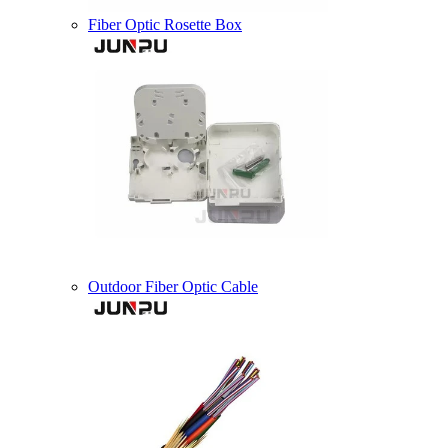
Fiber Optic Rosette Box
Outdoor Fiber Optic Cable