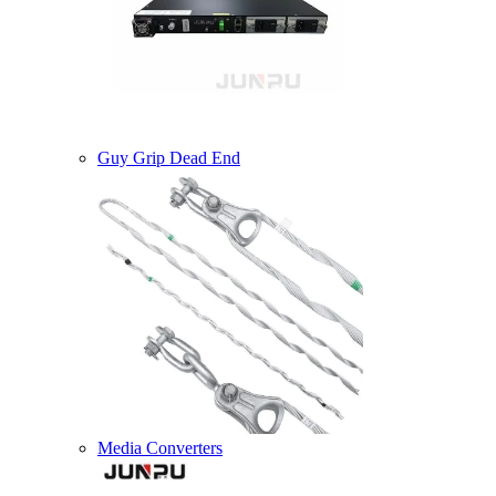
Guy Grip Dead End
Media Converters