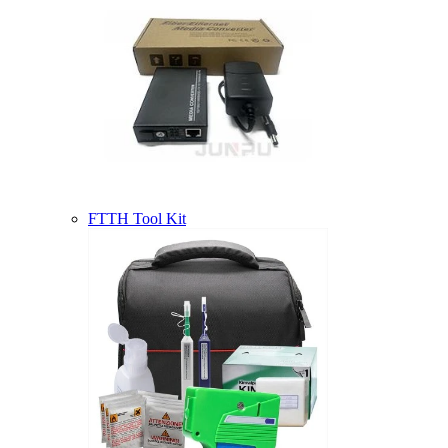
FTTH Tool Kit