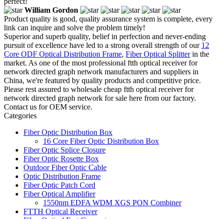
perfect!
William Gordon
Product quality is good, quality assurance system is complete, every
link can inquire and solve the problem timely!
Superior and superb quality, belief in perfection and never-ending
pursuit of excellence have led to a strong overall strength of our
12
Core ODF Optical Distribution Frame
,
Fiber Optical Splitter
in the
market. As one of the most professional ftth optical receiver for
network directed graph network manufacturers and suppliers in
China, we're featured by quality products and competitive price.
Please rest assured to wholesale cheap ftth optical receiver for
network directed graph network for sale here from our factory.
Contact us for OEM service.
Categories
Fiber Optic Distribution Box
16 Core Fiber Optic Distribution Box
Fiber Optic Splice Closure
Fiber Optic Rosette Box
Outdoor Fiber Optic Cable
Optic Distribution Frame
Fiber Optic Patch Cord
Fiber Optical Amplifier
1550nm EDFA WDM XGS PON Combiner
FTTH Optical Receiver