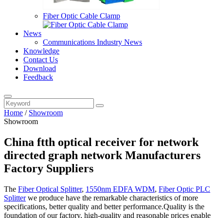
Fiber Optic Cable Clamp
News
Communications Industry News
Knowledge
Contact Us
Download
Feedback
Home
/
Showroom
Showroom
China ftth optical receiver for network
directed graph network Manufacturers
Factory Suppliers
The
Fiber Optical Splitter
,
1550nm EDFA WDM
,
Fiber Optic PLC
Splitter
we produce have the remarkable characteristics of more
specifications, better quality and better performance.Quality is the
foundation of our factory, high-quality and reasonable prices enable