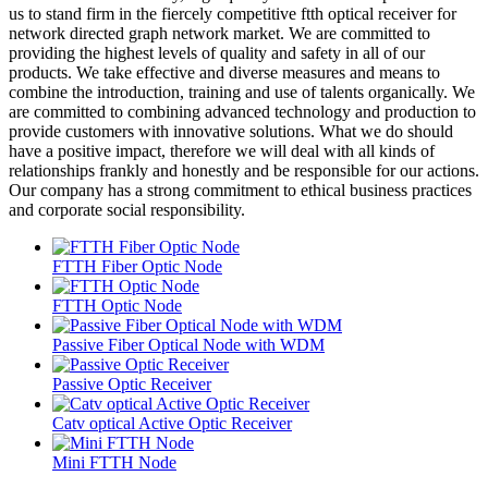
us to stand firm in the fiercely competitive ftth optical receiver for
network directed graph network market. We are committed to
providing the highest levels of quality and safety in all of our
products. We take effective and diverse measures and means to
combine the introduction, training and use of talents organically. We
are committed to combining advanced technology and production to
provide customers with innovative solutions. What we do should
have a positive impact, therefore we will deal with all kinds of
relationships frankly and honestly and be responsible for our actions.
Our company has a strong commitment to ethical business practices
and corporate social responsibility.
FTTH Fiber Optic Node
FTTH Optic Node
Passive Fiber Optical Node with WDM
Passive Optic Receiver
Catv optical Active Optic Receiver
Mini FTTH Node