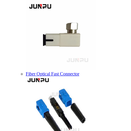
Fiber Optical Fast Connector