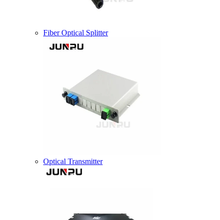
Fiber Optical Splitter
Optical Transmitter