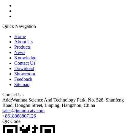
Quick Navigation
Home
About Us
Products
News
Knowledge
Contact Us
Download
Showroom
Feedback
Sitemap
Contact Us
Add:Wanhua Science And Technology Park, No. 528, Shunfeng
Road, Donghu Street, Linping, Hangzhou, China
sales@junpu-catv.com
+8618868807126
QR Code