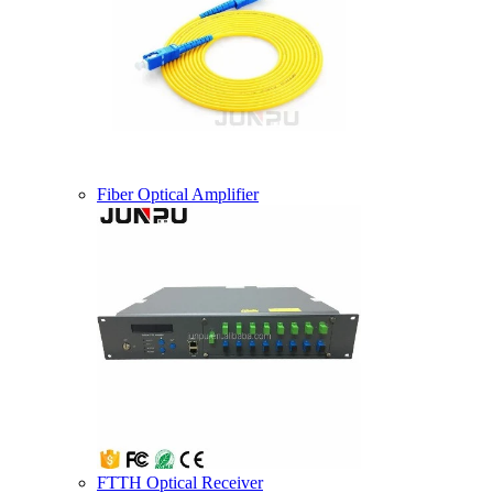
Fiber Optical Amplifier
FTTH Optical Receiver