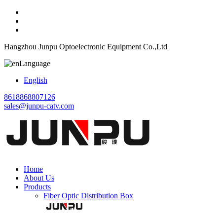
Hangzhou Junpu Optoelectronic Equipment Co.,Ltd
Language
English
8618868807126
sales@junpu-catv.com
Home
About Us
Products
Fiber Optic Distribution Box