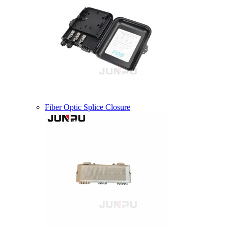
Fiber Optic Splice Closure